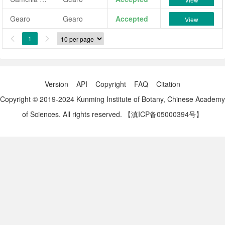
Gearo
Gearo
Accepted
View
1


Version
API
Copyright
FAQ
Citation
Copyright © 2019-2024 Kunming Institute of Botany, Chinese Academy
of Sciences. All rights reserved.
【滇ICP备05000394号】