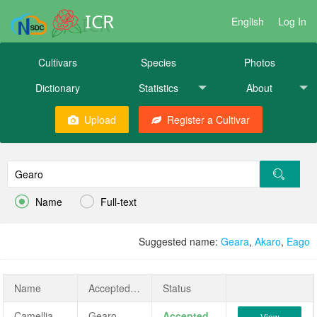
ICR
English
Log In
Cultivars
Species
Photos
Dictionary
Statistics
About
Upload
Register a Cultivar


Name
Full-text
Suggested name:
Geara
,
Akaro
,
Eago
Name
AcceptedName
Status
Camellia japonica 'Gearo'
Gearo
Accepted
View