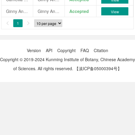
Ginny Anderson
Ginny Anderson
Accepted
View
1


Version
API
Copyright
FAQ
Citation
Copyright © 2019-2024 Kunming Institute of Botany, Chinese Academy
of Sciences. All rights reserved.
【滇ICP备05000394号】