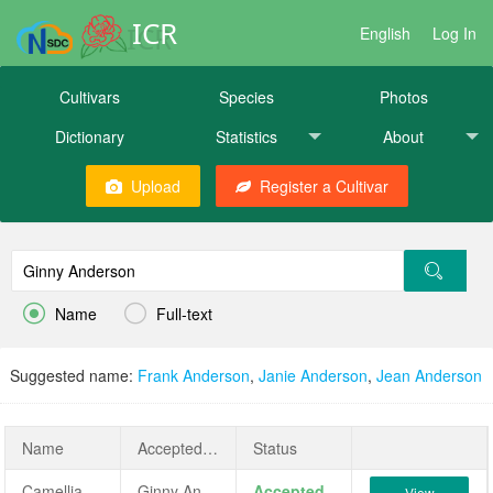
ICR
English
Log In
Cultivars
Species
Photos
Dictionary
Statistics
About
Upload
Register a Cultivar


Name
Full-text
Suggested name:
Frank Anderson
,
Janie Anderson
,
Jean Anderson
Name
AcceptedName
Status
Camellia japonica 'Ginny Anderson'
Ginny Anderson
Accepted
View