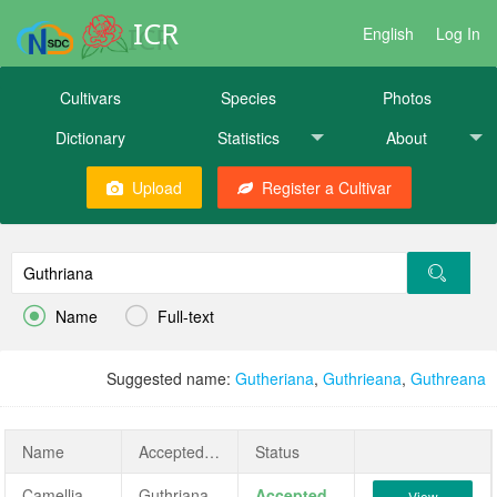
ICR
English
Log In
Cultivars
Species
Photos
Dictionary
Statistics
About
Upload
Register a Cultivar


Name
Full-text
Suggested name:
Gutheriana
,
Guthrieana
,
Guthreana
Name
AcceptedName
Status
Camellia japonica 'Guthriana'
Guthriana
Accepted
View