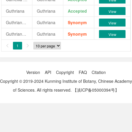
Guthriana
Guthriana
Accepted
View
Guthriana (Low)
Guthriana
Synonym
View
Guthriana (Low's)
Guthriana
Synonym
View
1


Version
API
Copyright
FAQ
Citation
Copyright © 2019-2024 Kunming Institute of Botany, Chinese Academy
of Sciences. All rights reserved.
【滇ICP备05000394号】