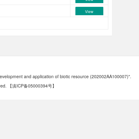
View
development and application of biotic resource (202002AA100007)".
ved.
【滇ICP备05000394号】