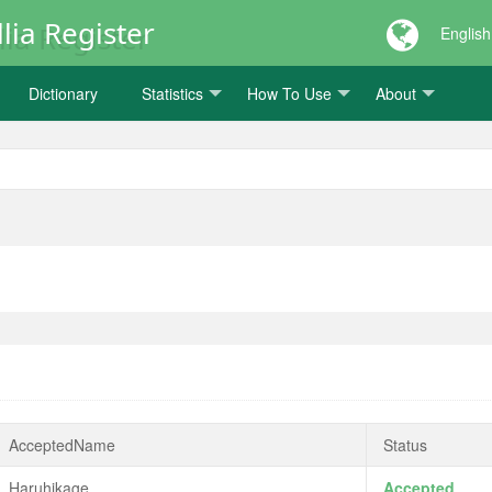
lia Register
English
Dictionary
Statistics
How To Use
About
AcceptedName
Status
Haruhikage
Accepted