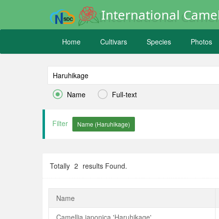
International Camel
Home
Cultivars
Species
Photos


Name
Full-text
Filter
Totally
2
results Found.
Name
Camellia japonica 'Haruhikage'