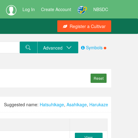
Log In
Create Account
NBSDC
Register a Cultivar
Symbols
Advanced
Reset
Suggested name:
Hatsuhikage
,
Asahikage
,
Harukaze
View