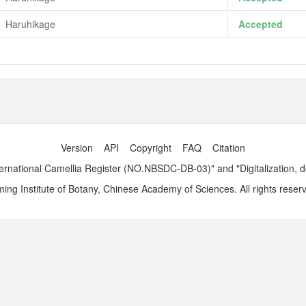
Haruhikage
Accepted
Version
API
Copyright
FAQ
Citation
ernational Camellia Register (NO.NBSDC-DB-03)" and "Digitalization, 
ng Institute of Botany, Chinese Academy of Sciences. All rights reser