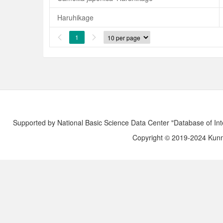
Haruhikage
1


Supported by National Basic Science Data Center "Database of Int
Copyright © 2019-2024 Kunmi