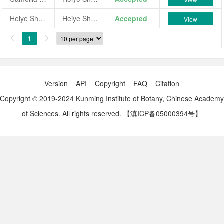
Heiye Shuixian
Heiye Shuixian
Accepted
View
1


Version
API
Copyright
FAQ
Citation
Copyright © 2019-2024 Kunming Institute of Botany, Chinese Academy
of Sciences. All rights reserved.
【滇ICP备05000394号】