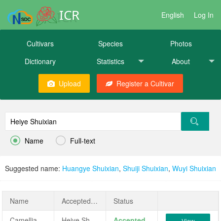
ICR
English
Log In
Cultivars
Species
Photos
Dictionary
Statistics
About
Upload
Register a Cultivar


Name
Full-text
Suggested name:
Huangye Shuixian
,
Shuiji Shuixian
,
Wuyi Shuixian
Name
AcceptedName
Status
Camellia sinensis 'Heiye Shuixian'
Heiye Shuixian
Accepted
View