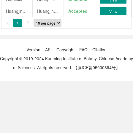
Huangjinchan
Huangjinchan
Accepted
View
1


Version
API
Copyright
FAQ
Citation
Copyright © 2019-2024 Kunming Institute of Botany, Chinese Academy
of Sciences. All rights reserved.
【滇ICP备05000394号】