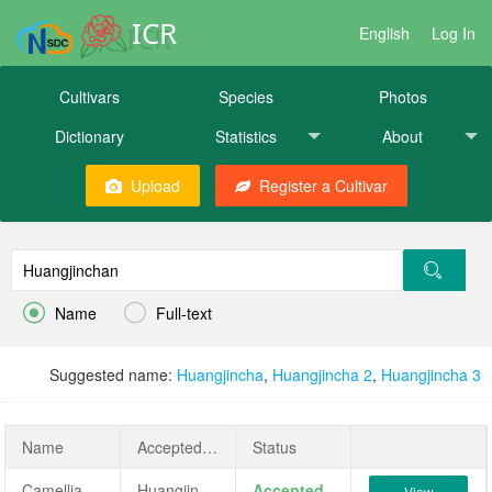
ICR
English
Log In
Cultivars
Species
Photos
Dictionary
Statistics
About
Upload
Register a Cultivar


Name
Full-text
Suggested name:
Huangjincha
,
Huangjincha 2
,
Huangjincha 3
Name
AcceptedName
Status
Camellia sinensis ‘Huangjinchan’
Huangjinchan
Accepted
View