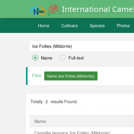
International Camel
Home
Cultivars
Species
Photos


Name
Full-text
Filter
Totally
2
results Found.
Name
Camellia japonica 'Ice Follies (Mildorrie)'