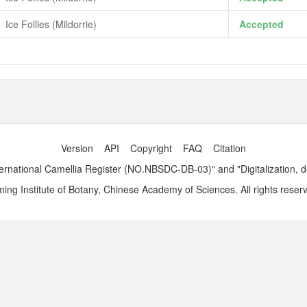
Ice Follies (Mildorrie)
Accepted
Version
API
Copyright
FAQ
Citation
ernational Camellia Register (NO.NBSDC-DB-03)" and "Digitalization, 
ng Institute of Botany, Chinese Academy of Sciences. All rights reser