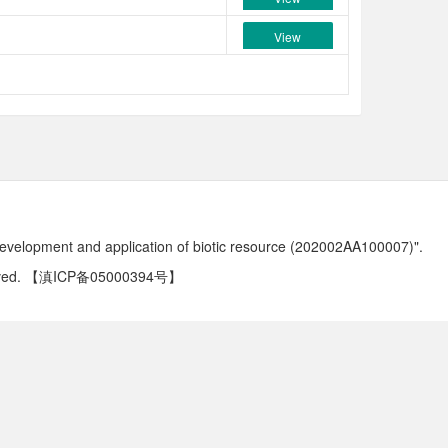
View
development and application of biotic resource (202002AA100007)".
ved.
【滇ICP备05000394号】