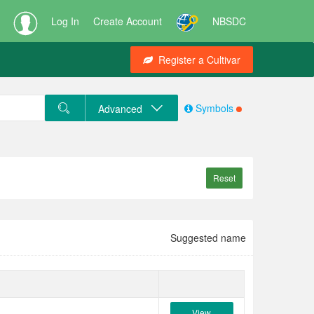
Log In
Create Account
NBSDC
Register a Cultivar
Symbols
Advanced
Reset
Suggested name
View