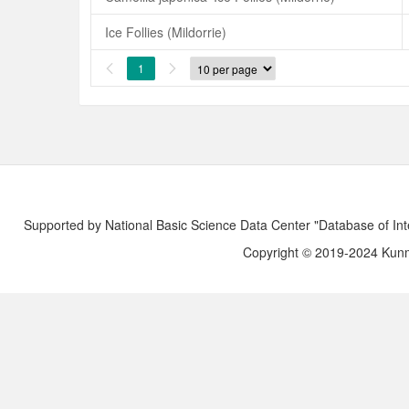
Ice Follies (Mildorrie)
1


Supported by National Basic Science Data Center "Database of Int
Copyright © 2019-2024 Kunmi