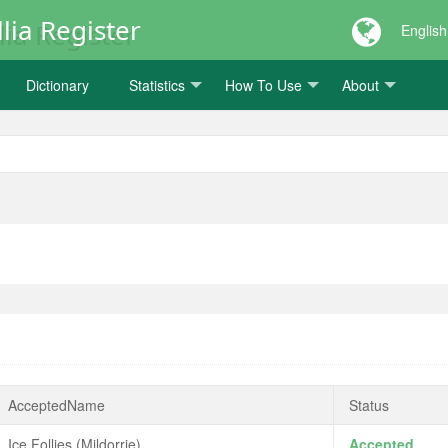
lia Register
English
Dictionary
Statistics
How To Use
About
AcceptedName
Status
Ice Follies (Mildorrie)
Accepted