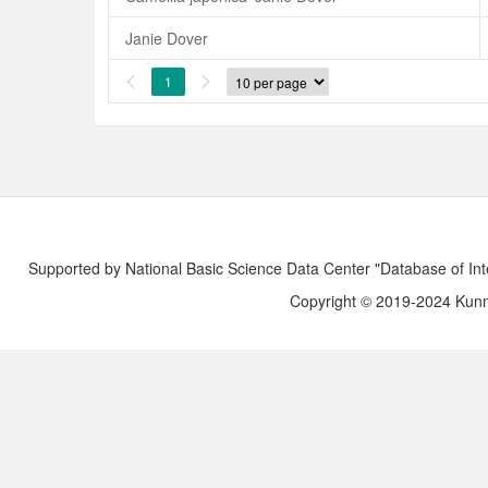
Janie Dover
1


Supported by National Basic Science Data Center "Database of Int
Copyright © 2019-2024 Kunmi