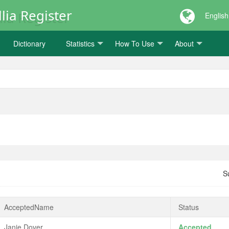
lia Register
English
Dictionary
Statistics
How To Use
About
S
AcceptedName
Status
Janie Dover
Accepted