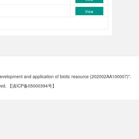
View
development and application of biotic resource (202002AA100007)".
ved.
【滇ICP备05000394号】