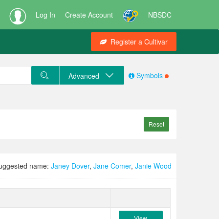
Log In
Create Account
NBSDC
Register a Cultivar
Symbols
Advanced
Reset
uggested name:
Janey Dover
,
Jane Comer
,
Janie Wood
View