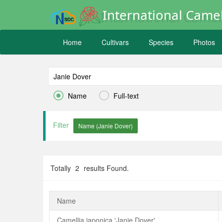
International Camel
Home
Cultivars
Species
Photos


Name
Full-text
Filter
Totally
2
results Found.
Name
Camellia japonica 'Janie Dover'