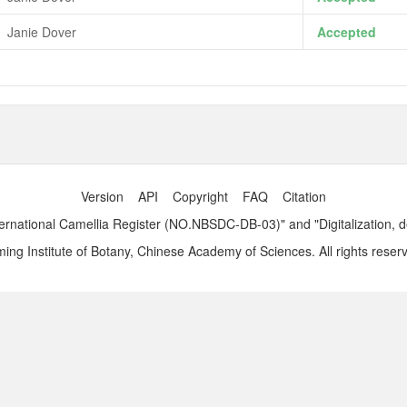
Janie Dover
Accepted
Version
API
Copyright
FAQ
Citation
ernational Camellia Register (NO.NBSDC-DB-03)" and "Digitalization, 
ng Institute of Botany, Chinese Academy of Sciences. All rights reser