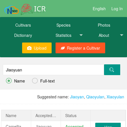
ICR
English
Log In
Cultivars
Species
Photos
Dictionary
Statistics
About
Upload
Register a Cultivar


Name
Full-text
Suggested name:
Jiaoyan
,
Qiaoyulan
,
Xiaoyulan
Name
AcceptedName
Status
Camellia reticulata 'Jiaoyuan'
Jiaoyuan
Accepted
View