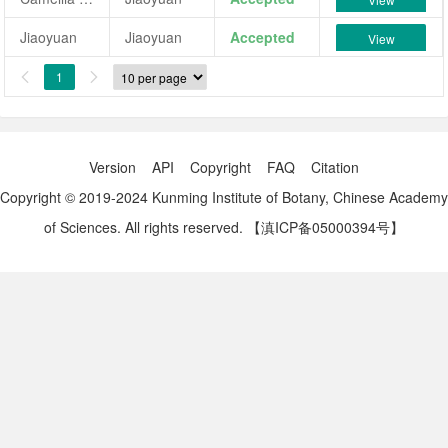
Jiaoyuan
Jiaoyuan
Accepted
View
1


Version
API
Copyright
FAQ
Citation
Copyright © 2019-2024 Kunming Institute of Botany, Chinese Academy
of Sciences. All rights reserved.
【滇ICP备05000394号】