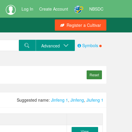
Log In
Create Account
NBSDC
Register a Cultivar
Symbols
Advanced
Reset
Suggested name:
Jinfeng 1
,
Jinfeng
,
Jiufeng 1
View