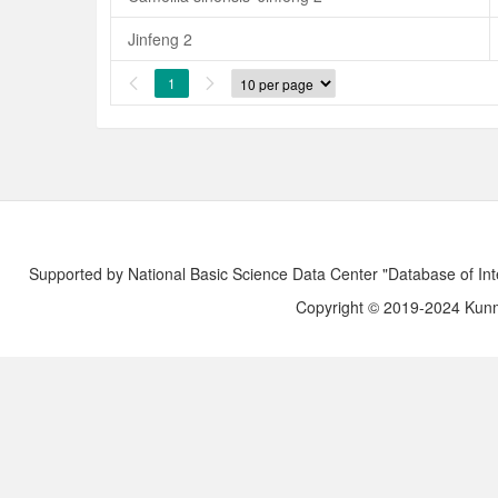
Jinfeng 2
1


Supported by National Basic Science Data Center "Database of Int
Copyright © 2019-2024 Kunmi