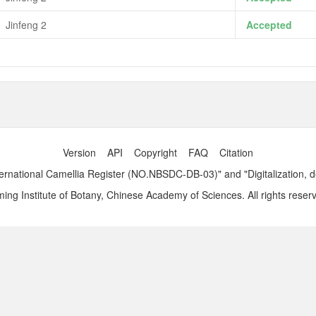
Jinfeng 2
Accepted
Version
API
Copyright
FAQ
Citation
ernational Camellia Register (NO.NBSDC-DB-03)" and "Digitalization, 
ng Institute of Botany, Chinese Academy of Sciences. All rights reser