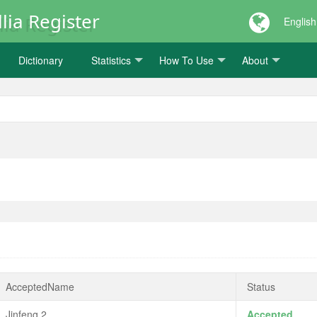
lia Register
English
Dictionary
Statistics
How To Use
About
AcceptedName
Status
Jinfeng 2
Accepted