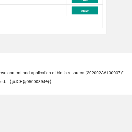
View
development and application of biotic resource (202002AA100007)".
ved.
【滇ICP备05000394号】