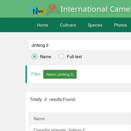
International Camel
Home
Cultivars
Species
Photos


Name
Full-text
Filter
Totally
2
results Found.
Name
Camellia sinensis ‘Jinfeng 2’