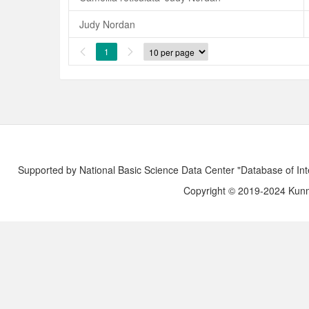
Judy Nordan
1


Supported by National Basic Science Data Center "Database of Int
Copyright © 2019-2024 Kunmi