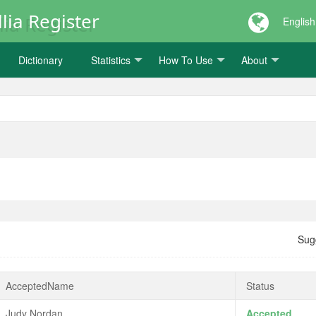
lia Register
English
Dictionary
Statistics
How To Use
About
Sug
AcceptedName
Status
Judy Nordan
Accepted