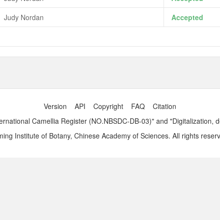
Judy Nordan
Accepted
Version
API
Copyright
FAQ
Citation
ernational Camellia Register (NO.NBSDC-DB-03)" and "Digitalization, 
ng Institute of Botany, Chinese Academy of Sciences. All rights reser