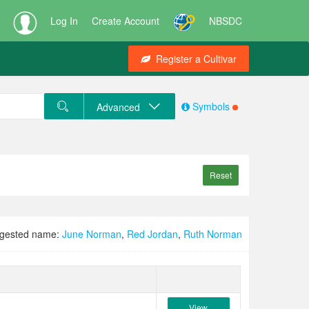
Log In
Create Account
NBSDC
Register a Cultivar
Symbols
Advanced
Reset
gested name:
June Norman
,
Red Jordan
,
Ruth Norman
View