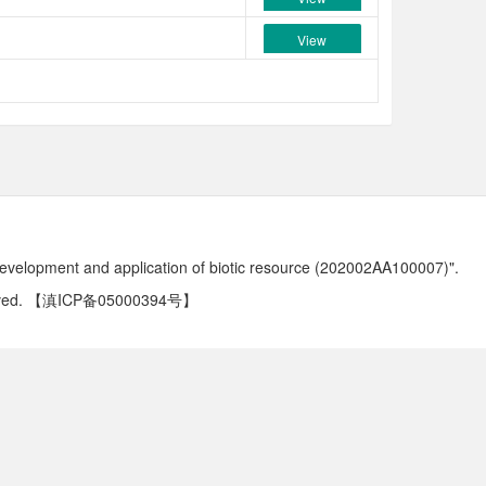
View
development and application of biotic resource (202002AA100007)".
ved.
【滇ICP备05000394号】