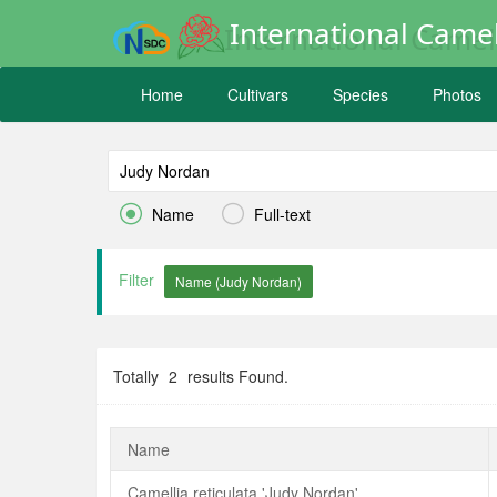
International Camel
Home
Cultivars
Species
Photos


Name
Full-text
Filter
Totally
2
results Found.
Name
Camellia reticulata 'Judy Nordan'