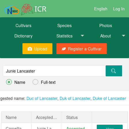
ICR
English
Log In
Cultivars
Species
Photos
Dictionary
Statistics
About
Upload
Register a Cultivar


Name
Full-text
gested name:
Duc of Lancaster
,
Duk of Lancaster
,
Duke of Lancaster
Name
AcceptedName
Status
Camellia japonica 'Junie Lancaster'
Junie Lancaster
Accepted
View