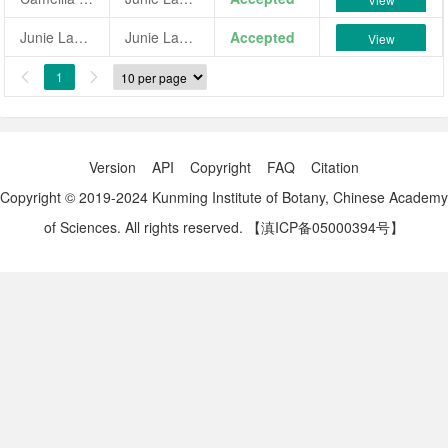
Junie Lancaster
Junie Lancaster
Accepted
View
1


Version
API
Copyright
FAQ
Citation
Copyright © 2019-2024 Kunming Institute of Botany, Chinese Academy
of Sciences. All rights reserved.
【滇ICP备05000394号】