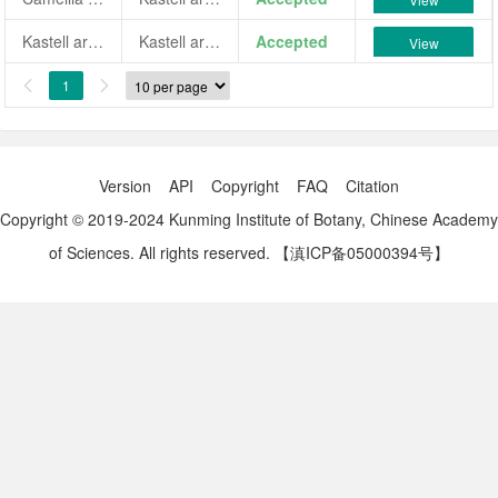
Kastell ar Roc'h Ugu
Kastell ar Roc'h Ugu
Accepted
View
1


Version
API
Copyright
FAQ
Citation
Copyright © 2019-2024 Kunming Institute of Botany, Chinese Academy
of Sciences. All rights reserved.
【滇ICP备05000394号】