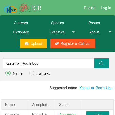
ICR
English
Log In
Cultivars
Species
Photos
Dictionary
Statistics
About
Upload
Register a Cultivar


Name
Full-text
Suggested name:
Kastell ar Roc'h Ugu
Name
AcceptedName
Status
Camellia japonica ‘Kastell ar Roc'h Ugu’
Kastell ar Roc'h Ugu
Accepted
View