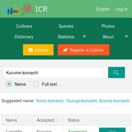
ICR
English
Log In
Cultivars
Species
Photos
Dictionary
Statistics
About
Upload
Register a Cultivar


Name
Full-text
Suggested name:
Yume-komachi
,
Tsurugi-komachi
,
Azuma-komachi
Name
AcceptedName
Status
Camellia japonica 'Kurume-komachi'
Kurume-komachi
Accepted
View