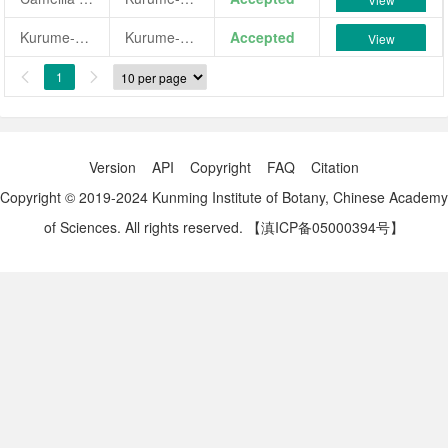
Kurume-komachi
Kurume-komachi
Accepted
View
1


Version
API
Copyright
FAQ
Citation
Copyright © 2019-2024 Kunming Institute of Botany, Chinese Academy
of Sciences. All rights reserved.
【滇ICP备05000394号】