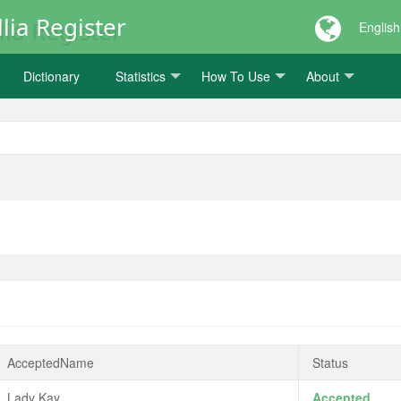
lia Register
English
Dictionary
Statistics
How To Use
About
AcceptedName
Status
Lady Kay
Accepted