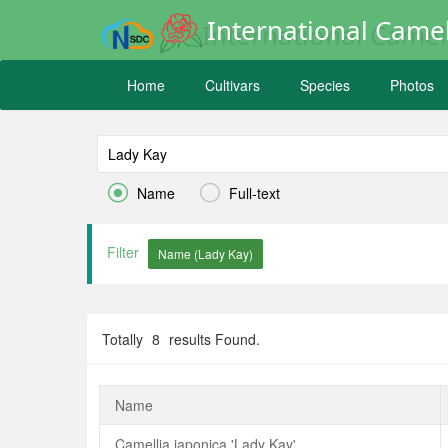
International Camel
Home
Cultivars
Species
Photos


Name
Full-text
Filter
Totally
8
results Found.
Name
Camellia japonica 'Lady Kay'