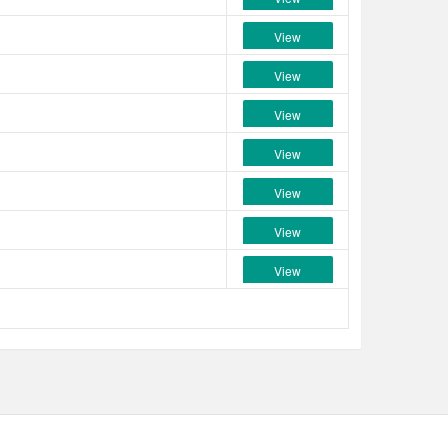
View
View
View
View
View
View
View