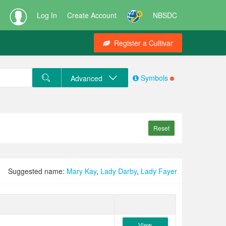
Log In
Create Account
NBSDC
Register a Cultivar
Symbols
Advanced
Reset
Suggested name:
Mary Kay
,
Lady Darby
,
Lady Fayer
View