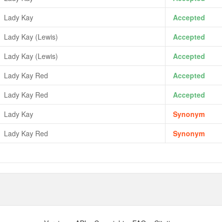
Lady Kay
Accepted
Lady Kay (Lewis)
Accepted
Lady Kay (Lewis)
Accepted
Lady Kay Red
Accepted
Lady Kay Red
Accepted
Lady Kay
Synonym
Lady Kay Red
Synonym