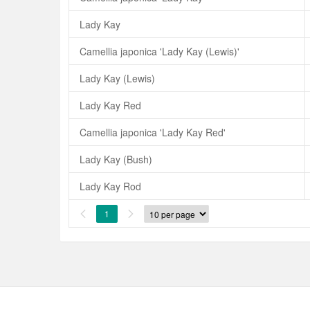
Lady Kay
Camellia japonica 'Lady Kay (Lewis)'
Lady Kay (Lewis)
Lady Kay Red
Camellia japonica 'Lady Kay Red'
Lady Kay (Bush)
Lady Kay Rod
1

