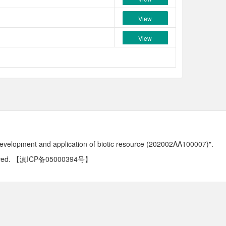
View
View
development and application of biotic resource (202002AA100007)".
ved.
【滇ICP备05000394号】