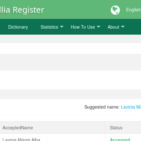
lia Register
English
Dictionary
Statistics
How To Use
About
Suggested name:
Lavinia M
AcceptedName
Status
Lavinia Maggi Alba
Accepted