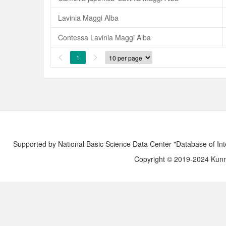
Lavinia Maggi Alba
Contessa Lavinia Maggi Alba
1


Supported by National Basic Science Data Center "Database of Int
Copyright © 2019-2024 Kunmi