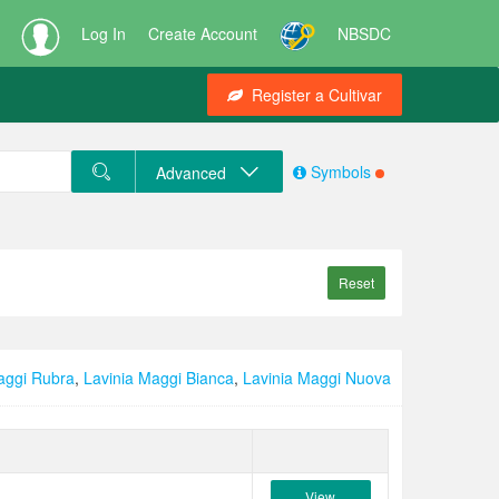
Log In
Create Account
NBSDC
Register a Cultivar
Symbols
Advanced
Reset
aggi Rubra
,
Lavinia Maggi Bianca
,
Lavinia Maggi Nuova
View