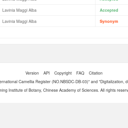
Lavinia Maggi Alba
Accepted
Lavinia Maggi Alba
Synonym
Version
API
Copyright
FAQ
Citation
ernational Camellia Register (NO.NBSDC-DB-03)" and "Digitalization, 
ng Institute of Botany, Chinese Academy of Sciences. All rights reser