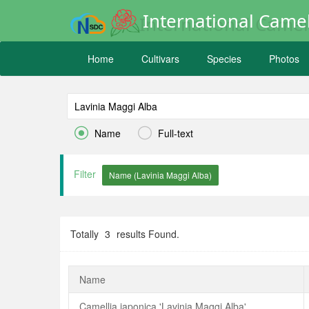
International Camel
Home
Cultivars
Species
Photos


Name
Full-text
Filter
Totally
3
results Found.
Name
Camellia japonica 'Lavinia Maggi Alba'