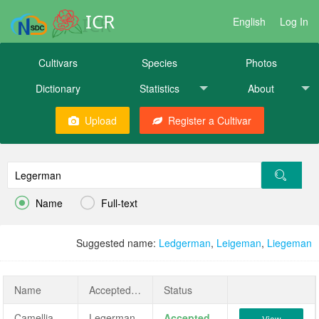
ICR
English
Log In
Cultivars
Species
Photos
Dictionary
Statistics
About
Upload
Register a Cultivar


Name
Full-text
Suggested name:
Ledgerman
,
Leigeman
,
Liegeman
Name
AcceptedName
Status
Camellia japonica 'Legerman'
Legerman
Accepted
View