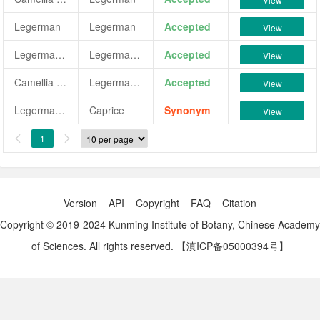
Legerman
Legerman
Accepted
View
Legerman Pink
Legerman Pink
Accepted
View
Camellia japonica 'Legerman Pink'
Legerman Pink
Accepted
View
Legerman White
Caprice
Synonym
View
1


Version
API
Copyright
FAQ
Citation
Copyright © 2019-2024 Kunming Institute of Botany, Chinese Academy
of Sciences. All rights reserved.
【滇ICP备05000394号】