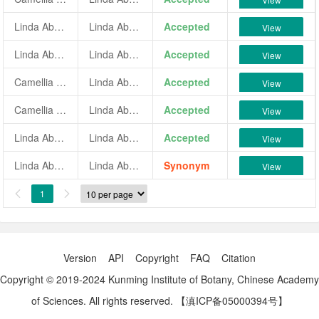
Linda Abbott
Linda Abbott
Accepted
View
Linda Abbott Solid
Linda Abbott Solid
Accepted
View
Camellia japonica 'Linda Abbott Solid'
Linda Abbott Solid
Accepted
View
Camellia japonica 'Linda Abbott White'
Linda Abbott White
Accepted
View
Linda Abbott White
Linda Abbott White
Accepted
View
Linda Abbott Variegated
Linda Abbott
Synonym
View
1


Version
API
Copyright
FAQ
Citation
Copyright © 2019-2024 Kunming Institute of Botany, Chinese Academy
of Sciences. All rights reserved.
【滇ICP备05000394号】