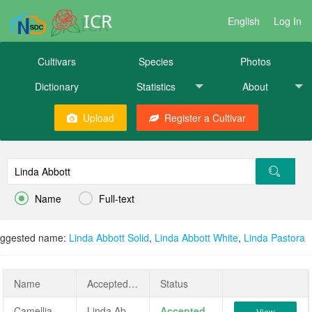
ICR
English
Log In
Cultivars
Species
Photos
Dictionary
Statistics
About
Upload
Register a Cultivar


Name
Full-text
ggested name:
Linda Abbott Solid
,
Linda Abbott White
,
Linda Pastora
Name
AcceptedName
Status
Camellia japonica 'Linda Abbott'
Linda Abbott
Accepted
View