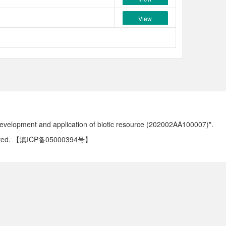
View
development and application of biotic resource (202002AA100007)".
ved.
【滇ICP备05000394号】