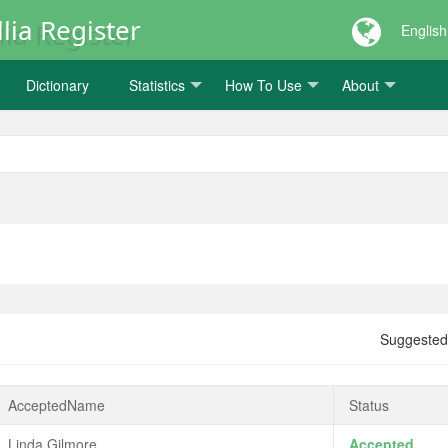
lia Register
English
Dictionary
Statistics
How To Use
About
Suggeste
AcceptedName
Status
Linda Gilmore
Accepted