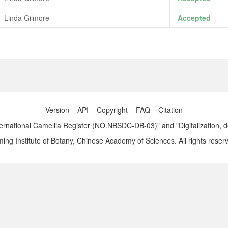
Linda Gilmore
Accepted
Version
API
Copyright
FAQ
Citation
ernational Camellia Register (NO.NBSDC-DB-03)" and "Digitalization, 
ng Institute of Botany, Chinese Academy of Sciences. All rights reser