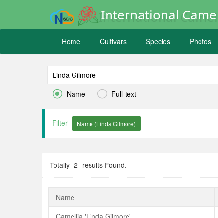
International Camel
Home
Cultivars
Species
Photos


Name
Full-text
Filter
Totally
2
results Found.
Name
Camellia 'Linda Gilmore'