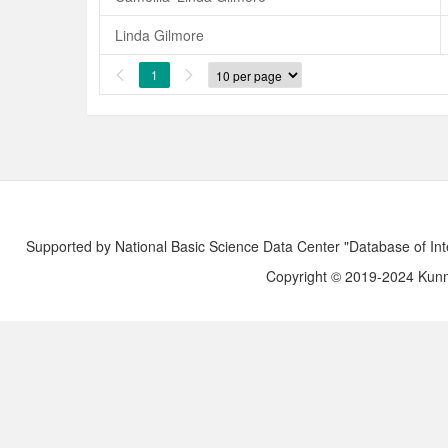
Linda Gilmore
1


Supported by National Basic Science Data Center "Database of Int
Copyright © 2019-2024 Kunmi