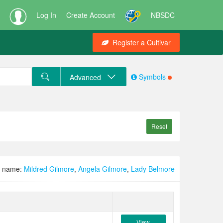
Log In
Create Account
NBSDC
Register a Cultivar
Symbols
Advanced
Reset
d name:
Mildred Gilmore
,
Angela Gilmore
,
Lady Belmore
View