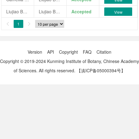
Liujiao Baozhu
Liujiao Baozhu
Accepted
View
1


Version
API
Copyright
FAQ
Citation
Copyright © 2019-2024 Kunming Institute of Botany, Chinese Academy
of Sciences. All rights reserved.
【滇ICP备05000394号】