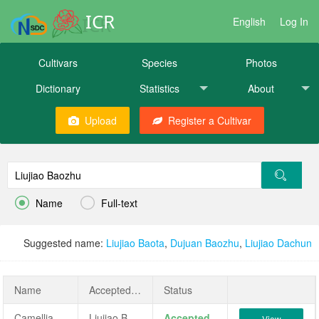
ICR
English
Log In
Cultivars
Species
Photos
Dictionary
Statistics
About
Upload
Register a Cultivar


Name
Full-text
Suggested name:
Liujiao Baota
,
Dujuan Baozhu
,
Liujiao Dachun
Name
AcceptedName
Status
Camellia japonica 'Liujiao Baozhu'
Liujiao Baozhu
Accepted
View