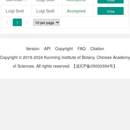
Luigi Sodi
Luigi Sodi
Accepted
View
1


Version
API
Copyright
FAQ
Citation
Copyright © 2019-2024 Kunming Institute of Botany, Chinese Academy
of Sciences. All rights reserved.
【滇ICP备05000394号】