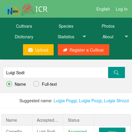
ICR
English
Log In
Cultivars
Species
Photos
Dictionary
Statistics
About
Upload
Register a Cultivar


Name
Full-text
Suggested name:
Luigia Poggi
,
Luigia Pozgi
,
Luigia Strozzi
Name
AcceptedName
Status
Camellia japonica 'Luigi Sodi'
Luigi Sodi
Accepted
View