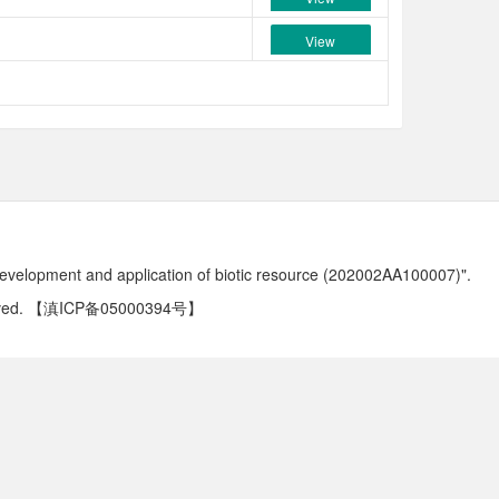
View
development and application of biotic resource (202002AA100007)".
ved.
【滇ICP备05000394号】