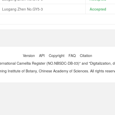
Luogang Zhen No.GY5-3
Accepted
Version
API
Copyright
FAQ
Citation
ernational Camellia Register (NO.NBSDC-DB-03)" and "Digitalization, 
ng Institute of Botany, Chinese Academy of Sciences. All rights reser