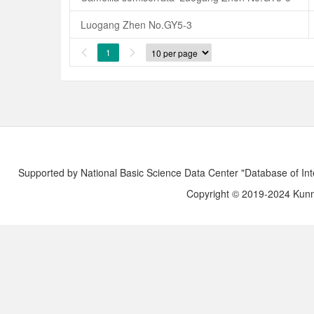
Luogang Zhen No.GY5-3
1


Supported by National Basic Science Data Center "Database of Int
Copyright © 2019-2024 Kunmi