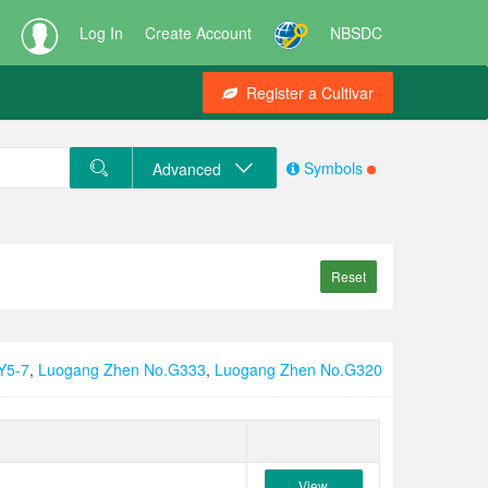
Log In
Create Account
NBSDC
Register a Cultivar
Symbols
Advanced
Reset
Y5-7
,
Luogang Zhen No.G333
,
Luogang Zhen No.G320
View