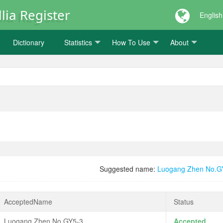
lia Register
English
Dictionary
Statistics
How To Use
About
Suggested name:
Luogang Zhen No.G
AcceptedName
Status
Luogang Zhen No.GY5-3
Accepted