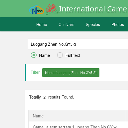
International Camel
Home
Cultivars
Species
Photos


Name
Full-text
Filter
Totally
2
results Found.
Name
Camellia semiserrata 'Luogang Zhen No.GY5-3'