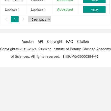
Luohan 1
Luohan 1
Accepted
View
1


Version
API
Copyright
FAQ
Citation
Copyright © 2019-2024 Kunming Institute of Botany, Chinese Academy
of Sciences. All rights reserved.
【滇ICP备05000394号】