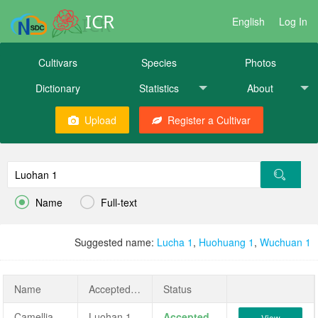
ICR
English
Log In
Cultivars
Species
Photos
Dictionary
Statistics
About
Upload
Register a Cultivar


Name
Full-text
Suggested name:
Lucha 1
,
Huohuang 1
,
Wuchuan 1
Name
AcceptedName
Status
Camellia sinensis 'Luohan 1'
Luohan 1
Accepted
View