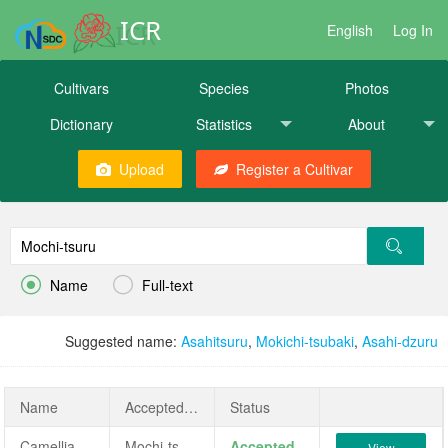
ICR
English
Log In
Cultivars
Species
Photos
Dictionary
Statistics
About
Upload
Register a Cultivar


Name
Full-text
Suggested name:
Asahitsuru
,
Mokichi-tsubaki
,
Asahi-dzuru
Name
AcceptedName
Status
Camellia japonica 'Mochi-tsuru'
Mochi-tsuru
Accepted
View