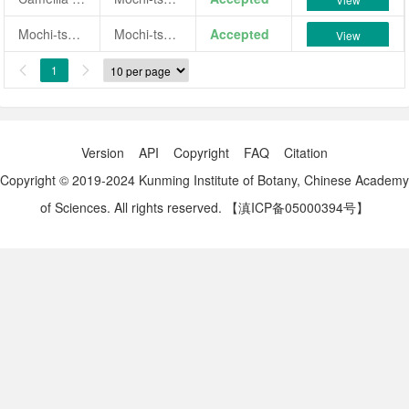
Mochi-tsuru
Mochi-tsuru
Accepted
View
1


Version
API
Copyright
FAQ
Citation
Copyright © 2019-2024 Kunming Institute of Botany, Chinese Academy
of Sciences. All rights reserved.
【滇ICP备05000394号】