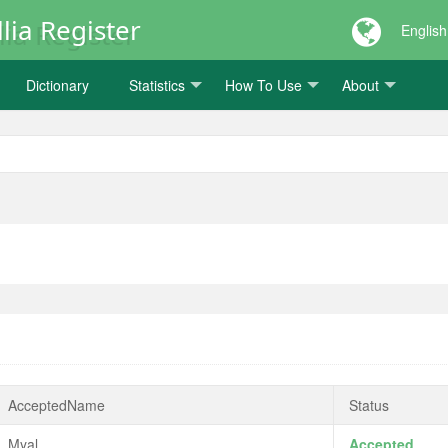
lia Register
English
Dictionary
Statistics
How To Use
About
AcceptedName
Status
Myal
Accepted