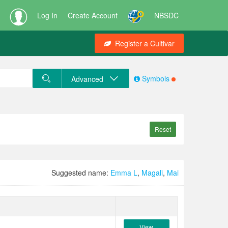
Log In
Create Account
NBSDC
Register a Cultivar
Symbols
Advanced
Reset
Suggested name:
Emma L
,
Magali
,
Mai
View