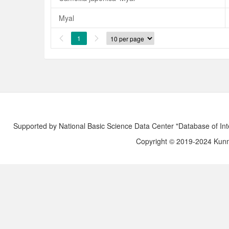
Myal
1


Supported by National Basic Science Data Center "Database of Int
Copyright © 2019-2024 Kunmi