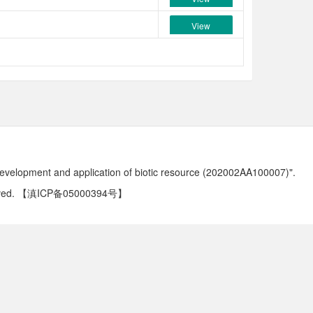
View
development and application of biotic resource (202002AA100007)".
ved.
【滇ICP备05000394号】