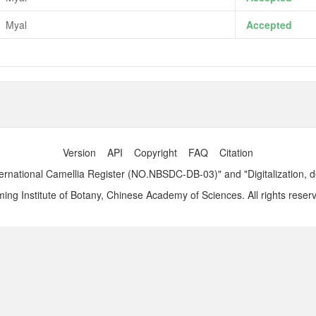
Myal
Accepted
Version
API
Copyright
FAQ
Citation
ernational Camellia Register (NO.NBSDC-DB-03)" and "Digitalization, 
ng Institute of Botany, Chinese Academy of Sciences. All rights reser