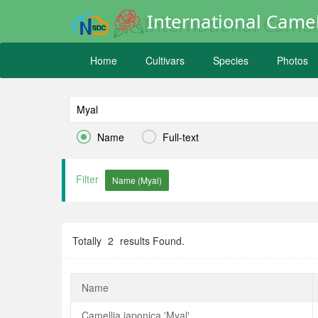
International Camel
Home
Cultivars
Species
Photos


Name
Full-text
Filter
Totally
2
results Found.
Name
Camellia japonica 'Myal'