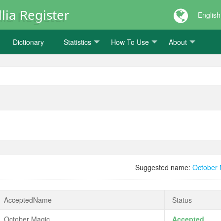
lia Register
English
Dictionary
Statistics
How To Use
About
Suggested name:
October
AcceptedName
Status
October Magic
Accepted