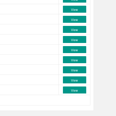
View
View
View
View
View
View
View
View
View