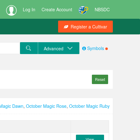
Log In
Create Account
NBSDC
Register a Cultivar
Symbols
Advanced
Reset
 Magic Dawn
,
October Magic Rose
,
October Magic Ruby
View