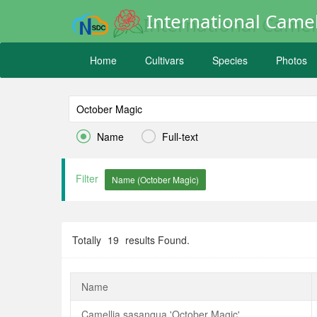
International Camel
Home
Cultivars
Species
Photos


Name
Full-text
Filter
Totally
19
results Found.
Name
Camellia sasanqua 'October Magic'