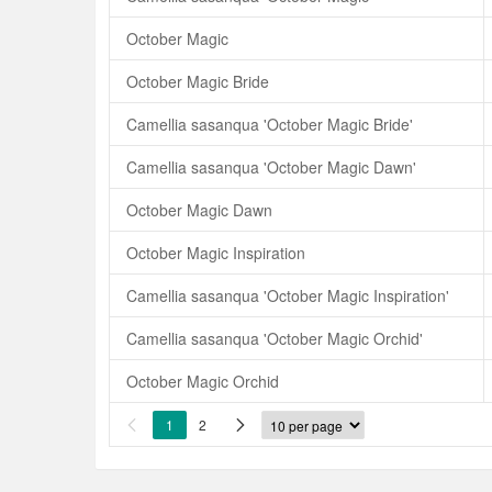
October Magic
October Magic Bride
Camellia sasanqua 'October Magic Bride'
Camellia sasanqua 'October Magic Dawn'
October Magic Dawn
October Magic Inspiration
Camellia sasanqua 'October Magic Inspiration'
Camellia sasanqua 'October Magic Orchid'
October Magic Orchid
1
2

