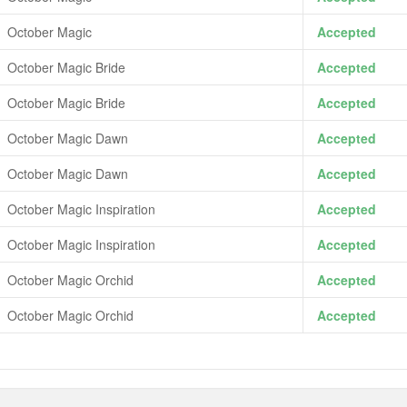
October Magic
Accepted
October Magic Bride
Accepted
October Magic Bride
Accepted
October Magic Dawn
Accepted
October Magic Dawn
Accepted
October Magic Inspiration
Accepted
October Magic Inspiration
Accepted
October Magic Orchid
Accepted
October Magic Orchid
Accepted