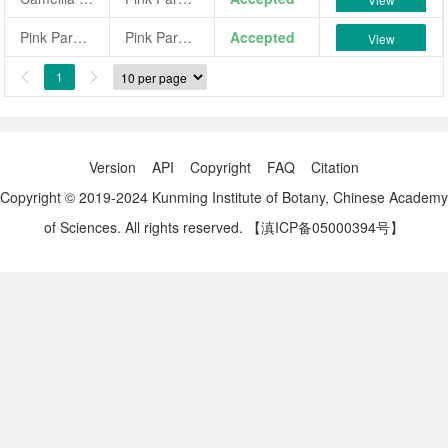
Pink Parasol
Pink Parasol
Accepted
View
1


Version
API
Copyright
FAQ
Citation
Copyright © 2019-2024 Kunming Institute of Botany, Chinese Academy
of Sciences. All rights reserved.
【滇ICP备05000394号】