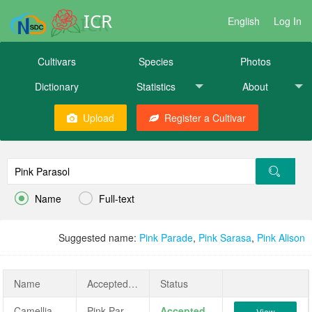
ICR
English
Log In
Cultivars
Species
Photos
Dictionary
Statistics
About
Upload
Register a Cultivar


Name
Full-text
Suggested name:
Pink Parade
,
Pink Sarasa
,
Pink Alison
Name
AcceptedName
Status
Camellia sasanqua 'Pink Parasol'
Pink Parasol
Accepted
View