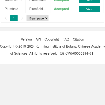
Plumfield White
Plumfield White
Accepted
View
1


Version
API
Copyright
FAQ
Citation
Copyright © 2019-2024 Kunming Institute of Botany, Chinese Academy
of Sciences. All rights reserved.
【滇ICP备05000394号】