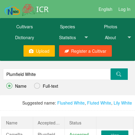
ICR
English
Log In
Cultivars
Species
Photos
Dictionary
Statistics
About
Upload
Register a Cultivar


Name
Full-text
Suggested name:
Flushed White
,
Fluted White
,
Lily White
Name
AcceptedName
Status
Camellia japonica 'Plumfield White'
Plumfield White
Accepted
View