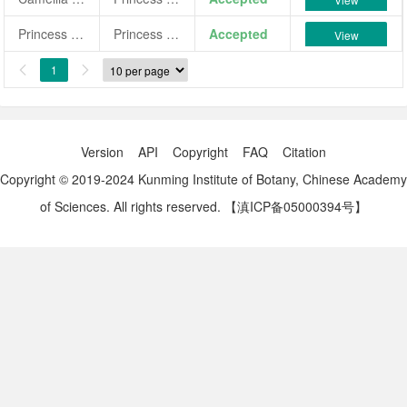
Princess Sophia
Princess Sophia
Accepted
View
1


Version
API
Copyright
FAQ
Citation
Copyright © 2019-2024 Kunming Institute of Botany, Chinese Academy
of Sciences. All rights reserved.
【滇ICP备05000394号】