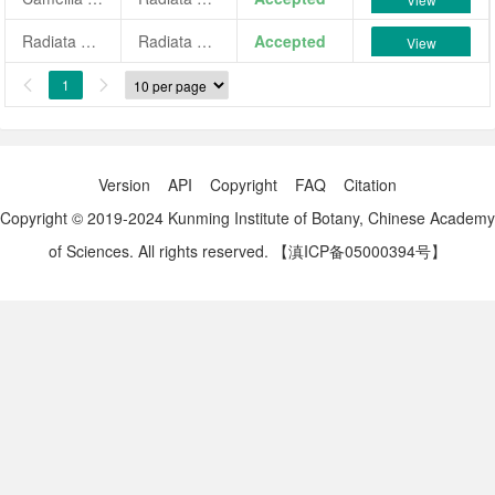
Radiata Ridolfi
Radiata Ridolfi
Accepted
View
1


Version
API
Copyright
FAQ
Citation
Copyright © 2019-2024 Kunming Institute of Botany, Chinese Academy
of Sciences. All rights reserved.
【滇ICP备05000394号】