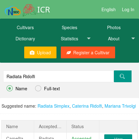
ICR
English
Log In
Cultivars
Species
Photos
Dictionary
Statistics
About
Upload
Register a Cultivar


Name
Full-text
Suggested name:
Radiata Simplex
,
Caterina Ridolfi
,
Mariana Trivolgi
Name
AcceptedName
Status
Camellia japonica 'Radiata Ridolfi'
Radiata Ridolfi
Accepted
View