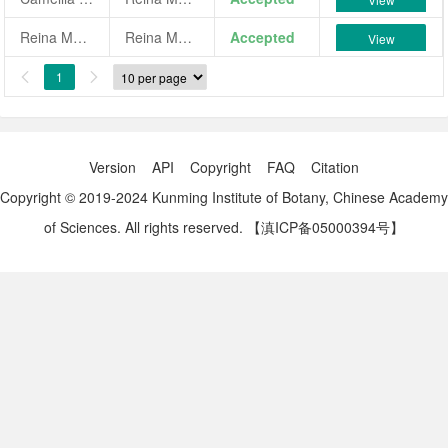
Reina Margarita
Reina Margarita
Accepted
View
1


Version
API
Copyright
FAQ
Citation
Copyright © 2019-2024 Kunming Institute of Botany, Chinese Academy
of Sciences. All rights reserved.
【滇ICP备05000394号】