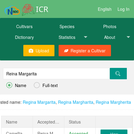
ICR
English
Log In
Cultivars
Species
Photos
Dictionary
Statistics
About
Upload
Register a Cultivar


Name
Full-text
sted name:
Regina Margarita
,
Regina Margharita
,
Regina Margherita
Name
AcceptedName
Status
Camellia japonica 'Reina Margarita'
Reina Margarita
Accepted
View