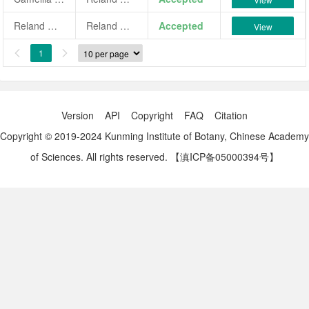
Reland Westgate
Reland Westgate
Accepted
View
1


Version
API
Copyright
FAQ
Citation
Copyright © 2019-2024 Kunming Institute of Botany, Chinese Academy
of Sciences. All rights reserved.
【滇ICP备05000394号】