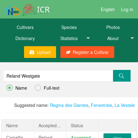
ICR
English
Log In
Cultivars
Species
Photos
Dictionary
Statistics
About
Upload
Register a Cultivar


Name
Full-text
Suggested name:
Regina des Giantes
,
Fenestrate
,
La Vestale
Name
AcceptedName
Status
Camellia japonica 'Reland Westgate'
Reland Westgate
Accepted
View