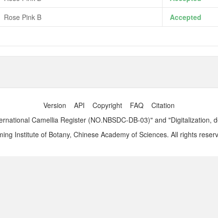
Rose Pink B
Accepted
Version
API
Copyright
FAQ
Citation
ernational Camellia Register (NO.NBSDC-DB-03)" and "Digitalization, 
ng Institute of Botany, Chinese Academy of Sciences. All rights reser