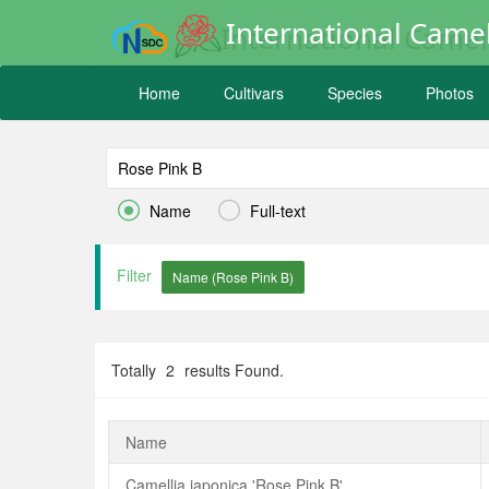
International Camel
Home
Cultivars
Species
Photos


Name
Full-text
Filter
Totally
2
results Found.
Name
Camellia japonica 'Rose Pink B'