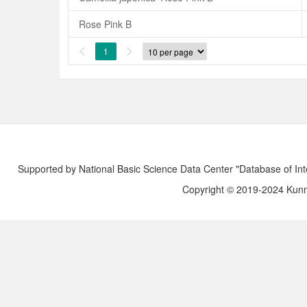
Rose Pink B
1


Supported by National Basic Science Data Center "Database of Int
Copyright © 2019-2024 Kunmi