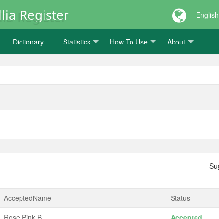
lia Register
English
Dictionary
Statistics
How To Use
About
Su
AcceptedName
Status
Rose Pink B
Accepted