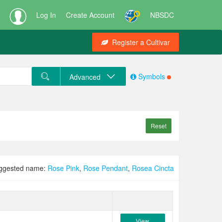
Log In
Create Account
NBSDC
Register a Cultivar
Symbols
Advanced
Reset
ggested name:
Rose Pink
,
Rose Pendant
,
Rosea Cincta
View