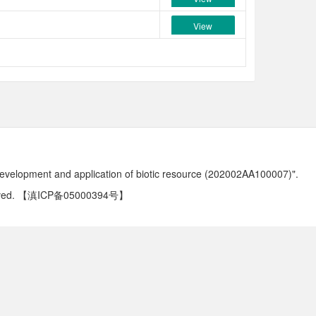
View
development and application of biotic resource (202002AA100007)".
ved.
【滇ICP备05000394号】