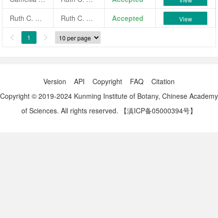
Ruth C. McNair
Ruth C. McNair
Accepted
View
1


Version
API
Copyright
FAQ
Citation
Copyright © 2019-2024 Kunming Institute of Botany, Chinese Academy
of Sciences. All rights reserved.
【滇ICP备05000394号】