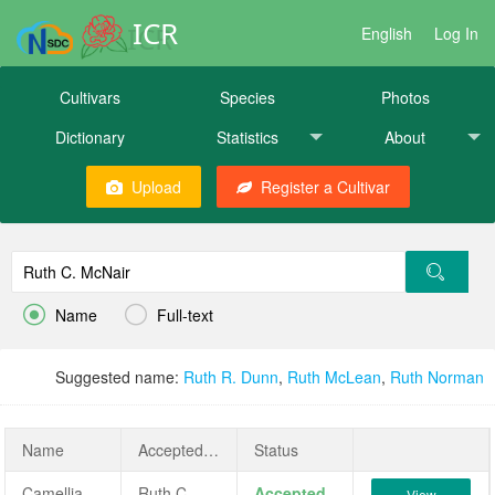
ICR
English
Log In
Cultivars
Species
Photos
Dictionary
Statistics
About
Upload
Register a Cultivar


Name
Full-text
Suggested name:
Ruth R. Dunn
,
Ruth McLean
,
Ruth Norman
Name
AcceptedName
Status
Camellia japonica 'Ruth C. McNair'
Ruth C. McNair
Accepted
View