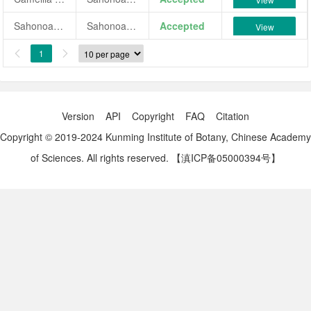
Sahonoakebono
Sahonoakebono
Accepted
View
1


Version
API
Copyright
FAQ
Citation
Copyright © 2019-2024 Kunming Institute of Botany, Chinese Academy
of Sciences. All rights reserved.
【滇ICP备05000394号】