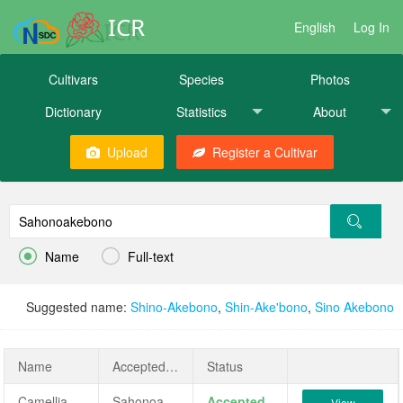
ICR
English
Log In
Cultivars
Species
Photos
Dictionary
Statistics
About
Upload
Register a Cultivar


Name
Full-text
Suggested name:
Shino-Akebono
,
Shin-Ake'bono
,
Sino Akebono
Name
AcceptedName
Status
Camellia japonica 'Sahonoakebono'
Sahonoakebono
Accepted
View