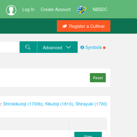
Log In
Create Account
NBSDC
Register a Cultivar
Symbols
Advanced
Reset
e:
Shirokikutoji (1700b)
,
Kikutoji (1810)
,
Shirayuki (1700)
View