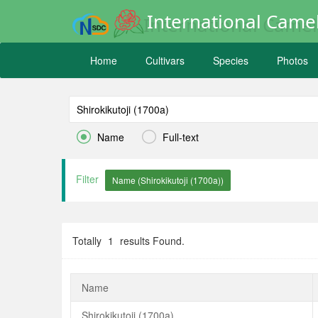
International Camel
Home
Cultivars
Species
Photos


Name
Full-text
Filter
Totally
1
results Found.
Name
Shirokikutoji (1700a)