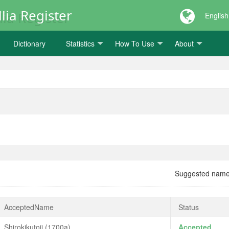
lia Register
English
Dictionary
Statistics
How To Use
About
Suggested nam
AcceptedName
Status
Shirokikutoji (1700a)
Accepted