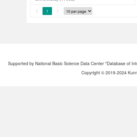
1


Supported by National Basic Science Data Center "Database of Int
Copyright © 2019-2024 Kunmi