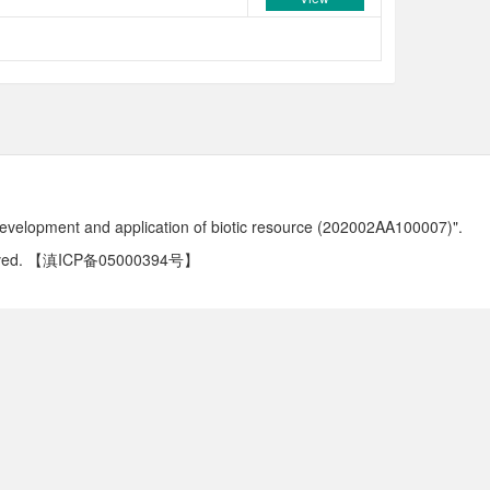
development and application of biotic resource (202002AA100007)".
ved.
【滇ICP备05000394号】