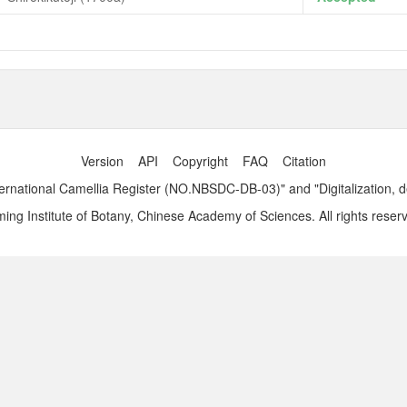
Version
API
Copyright
FAQ
Citation
ernational Camellia Register (NO.NBSDC-DB-03)" and "Digitalization, 
ng Institute of Botany, Chinese Academy of Sciences. All rights reser