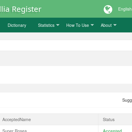
lia Register
English
Dictionary
Statistics
How To Use
About
Sugg
AcceptedName
Status
Super Rosea
Accepted