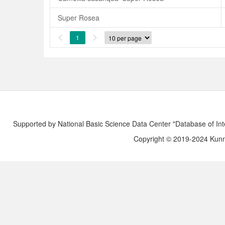
Super Rosea
1


Supported by National Basic Science Data Center "Database of Int
Copyright © 2019-2024 Kunmi