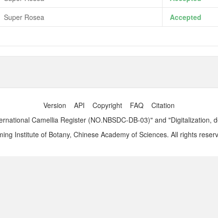
Super Rosea
Accepted
Version
API
Copyright
FAQ
Citation
ernational Camellia Register (NO.NBSDC-DB-03)" and "Digitalization, 
ng Institute of Botany, Chinese Academy of Sciences. All rights reser