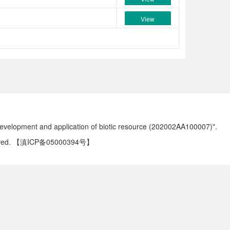
View
development and application of biotic resource (202002AA100007)".
ved.
【滇ICP备05000394号】