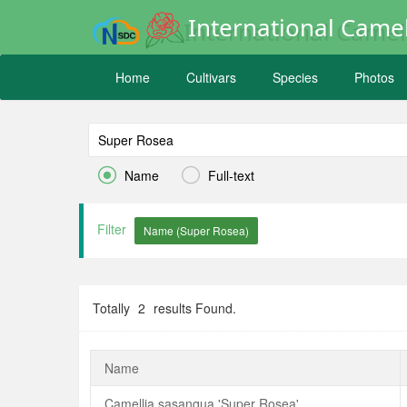
International Camel
Home
Cultivars
Species
Photos


Name
Full-text
Filter
Totally
2
results Found.
Name
Camellia sasanqua 'Super Rosea'