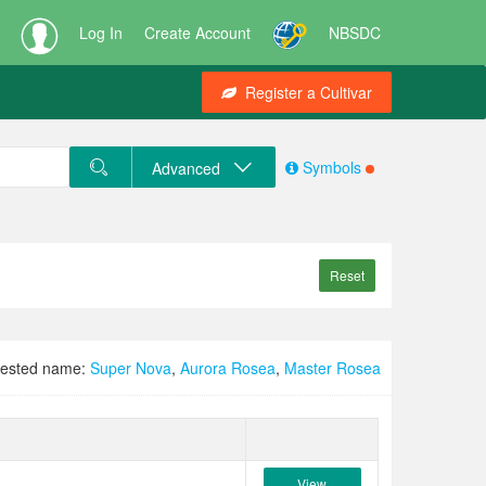
Log In
Create Account
NBSDC
Register a Cultivar
Symbols
Advanced
Reset
ested name:
Super Nova
,
Aurora Rosea
,
Master Rosea
View