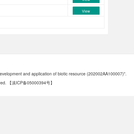
View
development and application of biotic resource (202002AA100007)".
ved.
【滇ICP备05000394号】