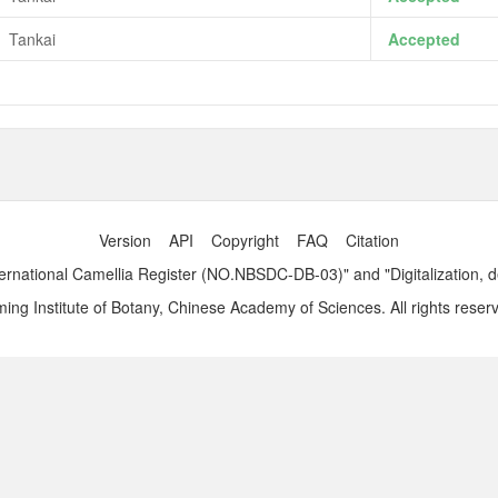
Tankai
Accepted
Version
API
Copyright
FAQ
Citation
ernational Camellia Register (NO.NBSDC-DB-03)" and "Digitalization, 
ng Institute of Botany, Chinese Academy of Sciences. All rights reser