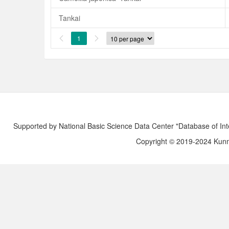
Tankai
1


Supported by National Basic Science Data Center "Database of Int
Copyright © 2019-2024 Kunmi