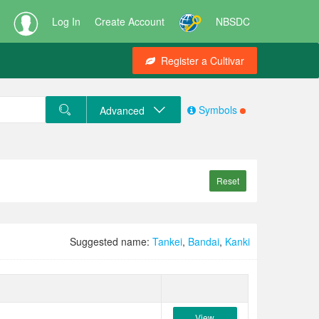
Log In
Create Account
NBSDC
Register a Cultivar
Symbols
Advanced
Reset
Suggested name:
Tankei
,
Bandai
,
Kanki
View