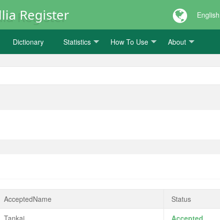
lia Register
English
Dictionary
Statistics
How To Use
About
AcceptedName
Status
Tankai
Accepted