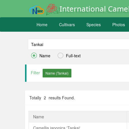
International Camel
Home
Cultivars
Species
Photos


Name
Full-text
Filter
Totally
2
results Found.
Name
Camellia japonica 'Tankai'