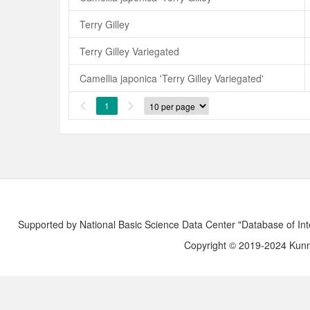
Terry Gilley
Terry Gilley Variegated
Camellia japonica 'Terry Gilley Variegated'
1


Supported by National Basic Science Data Center "Database of Int
Copyright © 2019-2024 Kunmi