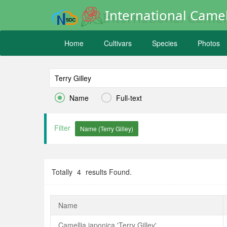
International Camel
Home
Cultivars
Species
Photos


Name
Full-text
Filter
Totally
4
results Found.
Name
Camellia japonica 'Terry Gilley'