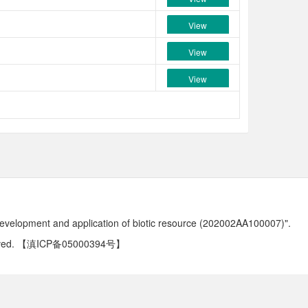
View
View
View
development and application of biotic resource (202002AA100007)".
ved.
【滇ICP备05000394号】