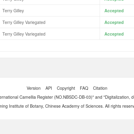
Terry Gilley
Accepted
Terry Gilley Variegated
Accepted
Terry Gilley Variegated
Accepted
Version
API
Copyright
FAQ
Citation
ernational Camellia Register (NO.NBSDC-DB-03)" and "Digitalization, 
ng Institute of Botany, Chinese Academy of Sciences. All rights reser