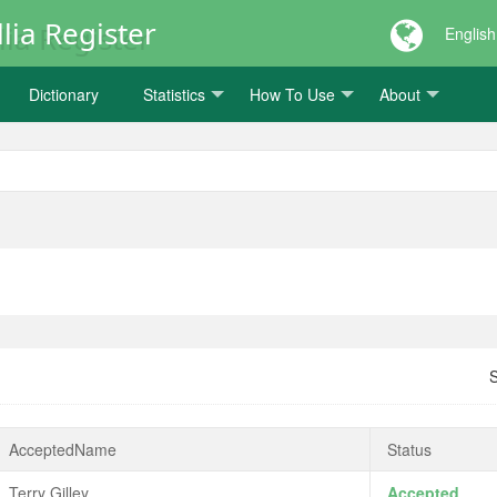
lia Register
English
Dictionary
Statistics
How To Use
About
AcceptedName
Status
Terry Gilley
Accepted