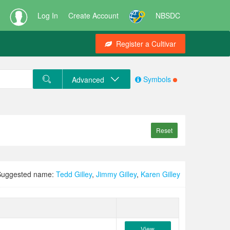
Log In
Create Account
NBSDC
Register a Cultivar
Symbols
Advanced
Reset
Suggested name:
Tedd Gilley
,
Jimmy Gilley
,
Karen Gilley
View