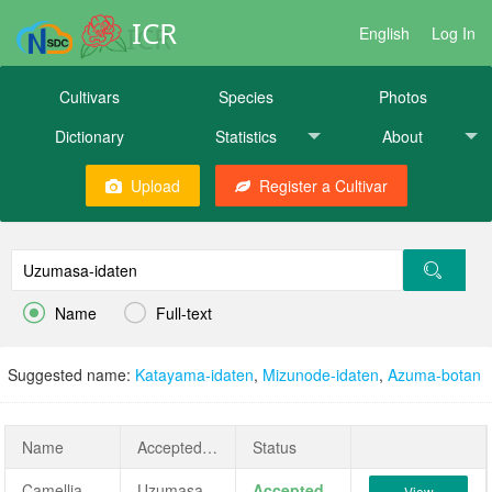
ICR
English
Log In
Cultivars
Species
Photos
Dictionary
Statistics
About
Upload
Register a Cultivar


Name
Full-text
Suggested name:
Katayama-idaten
,
Mizunode-idaten
,
Azuma-botan
Name
AcceptedName
Status
Camellia japonica 'Uzumasa-idaten'
Uzumasa-idaten
Accepted
View