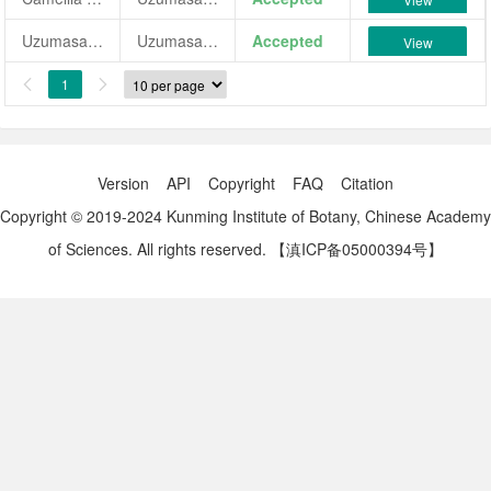
Uzumasa-idaten
Uzumasa-idaten
Accepted
View
1


Version
API
Copyright
FAQ
Citation
Copyright © 2019-2024 Kunming Institute of Botany, Chinese Academy
of Sciences. All rights reserved.
【滇ICP备05000394号】