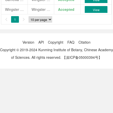
Wingster Fanal
Wingster Fanal
Accepted
View
1


Version
API
Copyright
FAQ
Citation
Copyright © 2019-2024 Kunming Institute of Botany, Chinese Academy
of Sciences. All rights reserved.
【滇ICP备05000394号】