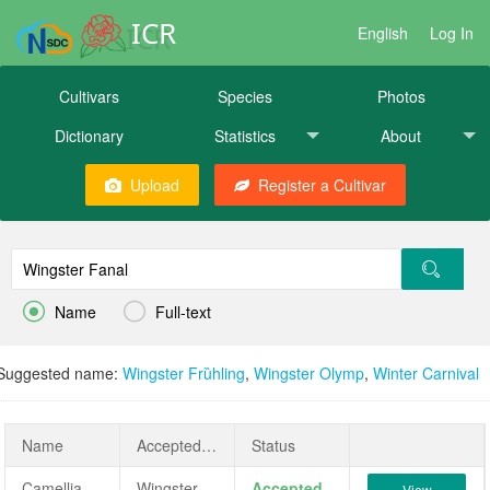
ICR
English
Log In
Cultivars
Species
Photos
Dictionary
Statistics
About
Upload
Register a Cultivar


Name
Full-text
Suggested name:
Wingster Frȕhling
,
Wingster Olymp
,
Winter Carnival
Name
AcceptedName
Status
Camellia japonica 'Wingster Fanal'
Wingster Fanal
Accepted
View