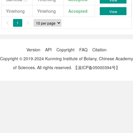
Yiniehong
Yiniehong
Accepted
View
1


Version
API
Copyright
FAQ
Citation
Copyright © 2019-2024 Kunming Institute of Botany, Chinese Academy
of Sciences. All rights reserved.
【滇ICP备05000394号】