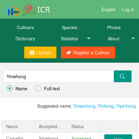
ICR
English
Log In
Cultivars
Species
Photos
Dictionary
Statistics
About
Upload
Register a Cultivar


Name
Full-text
Suggested name:
Yinianhong
,
Yinhong
,
Yipinhong
Name
AcceptedName
Status
Camellia japonica 'Yiniehong'
Yiniehong
Accepted
View