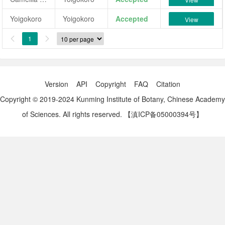
Yoigokoro
Yoigokoro
Accepted
View
1


Version
API
Copyright
FAQ
Citation
Copyright © 2019-2024 Kunming Institute of Botany, Chinese Academy
of Sciences. All rights reserved.
【滇ICP备05000394号】