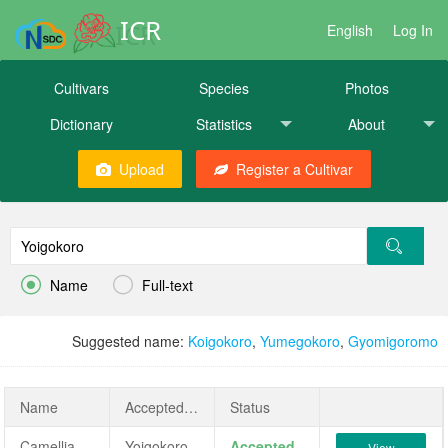
ICR
English
Log In
Cultivars
Species
Photos
Dictionary
Statistics
About
Upload
Register a Cultivar


Name
Full-text
Suggested name:
Koigokoro
,
Yumegokoro
,
Gyomigoromo
Name
AcceptedName
Status
Camellia japonica 'Yoigokoro'
Yoigokoro
Accepted
View