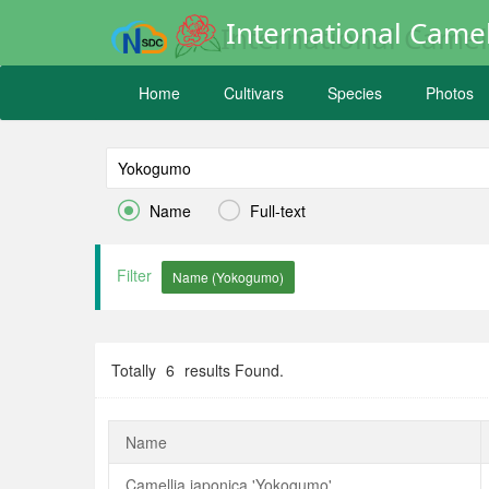
International Camel
Home
Cultivars
Species
Photos


Name
Full-text
Filter
Totally
6
results Found.
Name
Camellia japonica 'Yokogumo'