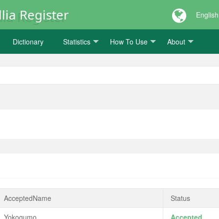
lia Register
English
Dictionary
Statistics
How To Use
About
AcceptedName
Status
Yokogumo
Accepted