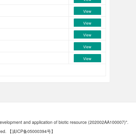
View
View
View
View
View
development and application of biotic resource (202002AA100007)".
ved.
【滇ICP备05000394号】