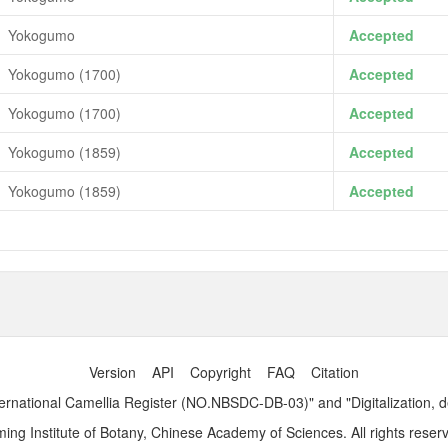
Yokogumo
Accepted
Yokogumo (1700)
Accepted
Yokogumo (1700)
Accepted
Yokogumo (1859)
Accepted
Yokogumo (1859)
Accepted
Version
API
Copyright
FAQ
Citation
ernational Camellia Register (NO.NBSDC-DB-03)" and "Digitalization, 
ng Institute of Botany, Chinese Academy of Sciences. All rights reser