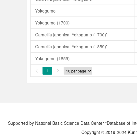
Yokogumo
Yokogumo (1700)
Camellia japonica 'Yokogumo (1700)'
Camellia japonica 'Yokogumo (1859)'
Yokogumo (1859)
1


Supported by National Basic Science Data Center "Database of Int
Copyright © 2019-2024 Kunmi