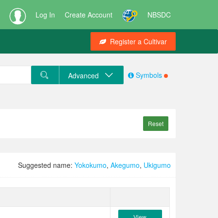
Log In
Create Account
NBSDC
Register a Cultivar
Symbols
Advanced
Reset
Suggested name:
Yokokumo
,
Akegumo
,
Ukigumo
View