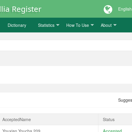
lia Register
English
Dictionary
Statistics
How To Use
About
Sugges
AcceptedName
Status
Youxian Youcha 209
Accepted