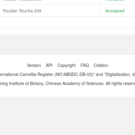
Youxian Youcha 209
Accepted
Version
API
Copyright
FAQ
Citation
ernational Camellia Register (NO.NBSDC-DB-03)" and "Digitalization, 
ng Institute of Botany, Chinese Academy of Sciences. All rights reser