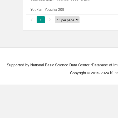
Youxian Youcha 209
1


Supported by National Basic Science Data Center "Database of Int
Copyright © 2019-2024 Kunmi