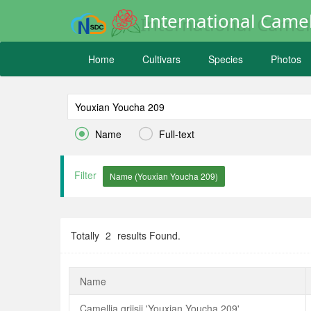
International Camel
Home
Cultivars
Species
Photos


Name
Full-text
Filter
Totally
2
results Found.
Name
Camellia grijsii 'Youxian Youcha 209'