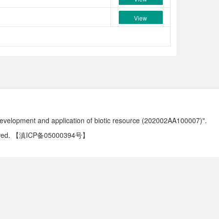
View
development and application of biotic resource (202002AA100007)".
ved.
【滇ICP备05000394号】