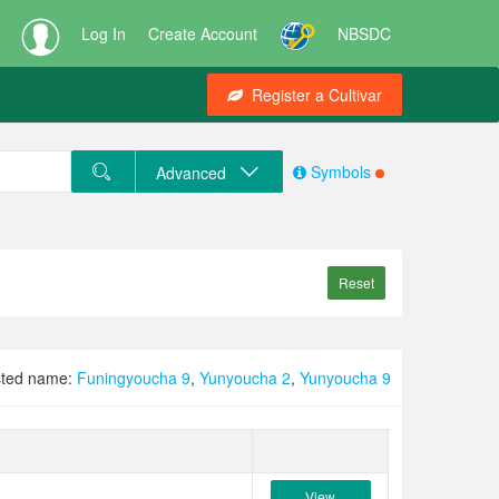
Log In
Create Account
NBSDC
Register a Cultivar
Symbols
Advanced
Reset
ted name:
Funingyoucha 9
,
Yunyoucha 2
,
Yunyoucha 9
View