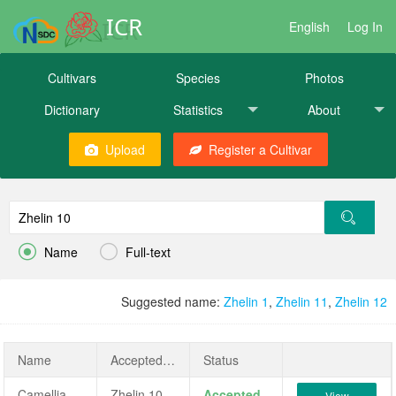
ICR
English
Log In
Cultivars
Species
Photos
Dictionary
Statistics
About
Upload
Register a Cultivar


Name
Full-text
Suggested name:
Zhelin 1
,
Zhelin 11
,
Zhelin 12
Name
AcceptedName
Status
Camellia oleifera 'Zhelin 10'
Zhelin 10
Accepted
View