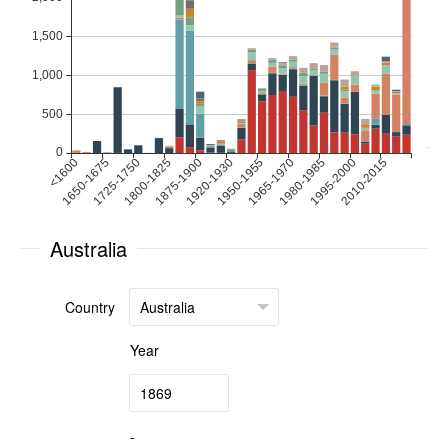
Australia
Country
Year
-