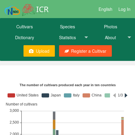
ICR
English
Log In
Cultivars
Species
Photos
Dictionary
Statistics
About
Upload
Register a Cultivar