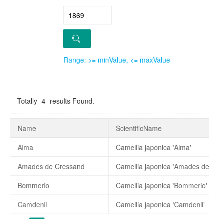
Range: >= minValue, <= maxValue
Totally
4
results Found.
Name
ScientificName
Alma
Camellia japonica 'Alma'
Amades de Cressand
Camellia japonica 'Amades de C
Bommerio
Camellia japonica 'Bommerio'
Camdenii
Camellia japonica 'Camdenii'