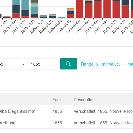
-
Range: >= minValue, <= m
Year
Description
Alba Elegantissima'
1855
Verschaffelt, 1855, Nouvelle Ic
Arethusa'
1855