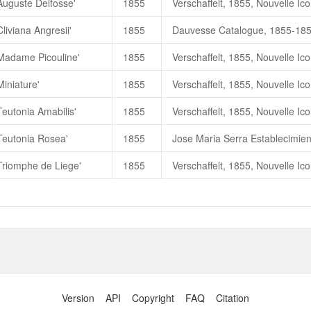
Auguste Delfosse'
1855
朱國棟、蔡燦玉，2011. 《台灣
liviana Angresii'
1855
Augeste Delfosse
蓝色八月
'Madame Picouline'
1855
Augeste Delfosse (
蓝色八月）
Miniature'
1855
Teutonia Amabilis'
1855
'Teutonia Rosea'
1855
Triomphe de Liege'
1855
Version
API
Copyright
FAQ
Citation