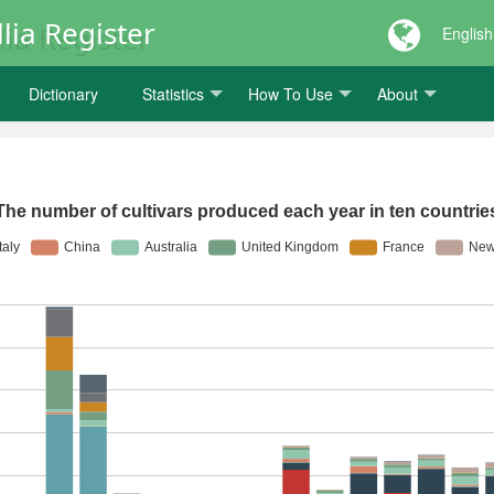
lia Register
English
Dictionary
Statistics
How To Use
About