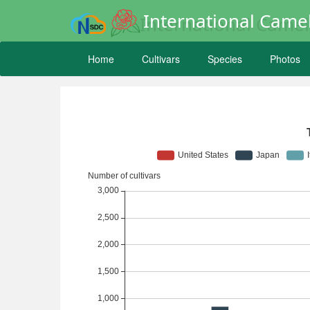
International Camel
Home
Cultivars
Species
Photos