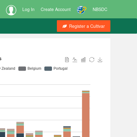
Log In
Create Account
NBSDC
Register a Cultivar