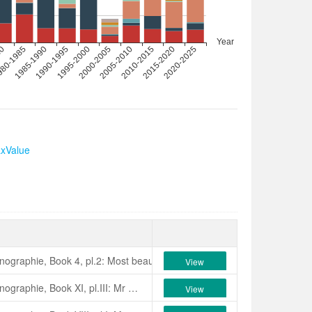
axValue
onographie, Book 4, pl.2: Most beautiful amongst the perfectly imbricate
View
Verschaffelt, 1855, Nouvelle Iconographie, Book XI, pl.III: Mr Van Geersdale of Ghent, Belgium, who sent it to us and informed us it was of Italian origin. The perfect imbrica­tive form of its blooms, larger than average, the numerous, rounded petals which compose them and their ruddy, uniform rose colour are pleasing qualities. Orthographic error: ‘Are­tusa’.
View