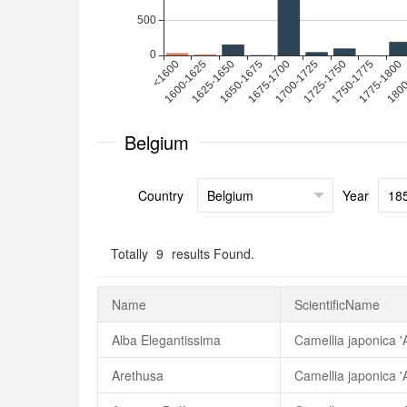
Belgium
Country
Year
Totally
9
results Found.
Name
ScientificName
Alba Elegantissima
Camellia japonica '
Arethusa
Camellia japonica '