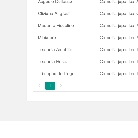
Auguste Delfosse
Camellia japonica '
Cliviana Angresii
Camellia japonica 'C
Madame Picouline
Camellia japonica 
Miniature
Camellia japonica '
Teutonia Amabilis
Camellia japonica '
Teutonia Rosea
Camellia japonica 
Triomphe de Liege
Camellia japonica '
1

