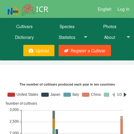
ICR
English
Log In
Cultivars
Species
Photos
Dictionary
Statistics
About
Upload
Register a Cultivar