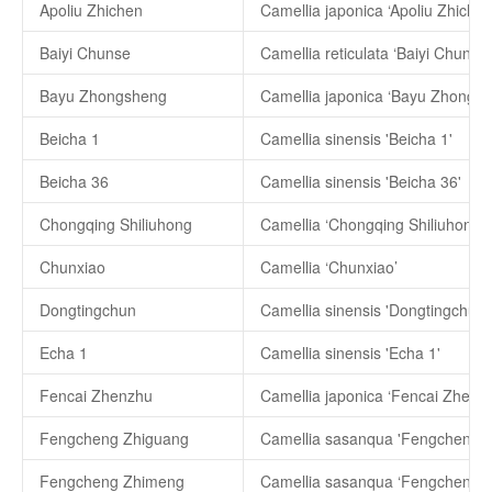
Apoliu Zhichen
Camellia japonica ‘Apoliu Zhichen
Baiyi Chunse
Camellia reticulata ‘Baiyi Chunse’
Bayu Zhongsheng
Camellia japonica ‘Bayu Zhongsh
Beicha 1
Camellia sinensis 'Beicha 1'
Beicha 36
Camellia sinensis 'Beicha 36'
Chongqing Shiliuhong
Camellia ‘Chongqing Shiliuhong’
Chunxiao
Camellia ‘Chunxiao’
Dongtingchun
Camellia sinensis 'Dongtingchun'
Echa 1
Camellia sinensis 'Echa 1'
Fencai Zhenzhu
Camellia japonica ‘Fencai Zhenz
Fengcheng Zhiguang
Camellia sasanqua 'Fengcheng Z
Fengcheng Zhimeng
Camellia sasanqua ‘Fengcheng 