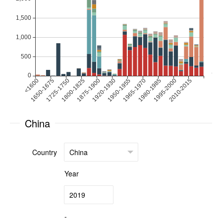
China
Country
Year
-