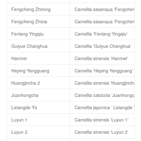
Fengcheng Zhirong
Camellia sasanqua 'Fengcheng Z
Fengcheng Zhixia
Camellia sasanqua 'Fengcheng Zh
Fenlang Yingqiu
Camellia 'Fenlang Yingqiu'
Guiyue Changhua
Camellia 'Guiyue Changhua'
Hanmei
Camellia sinensis 'Hanmei'
Heping Yangguang
Camellia ‘Heping Yangguang’
Huangjincha 2
Camellia sinensis 'Huangjincha 2'
Juanhongcha
Camellia calcicola 'Juanhongcha'
Lixiangde Yü
Camellia japonica ‘ Lixiangde Yü’
Luyun 1
Camellia sinensis 'Luyun 1'
Luyun 2
Camellia sinensis 'Luyun 2'