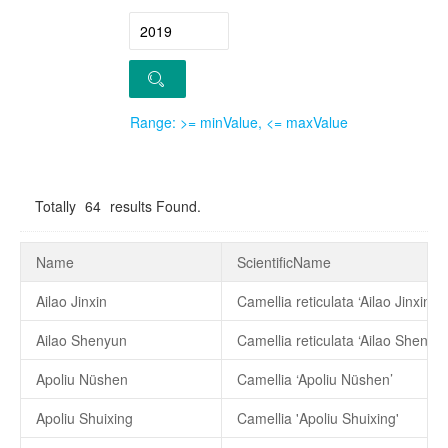
Range: >= minValue, <= maxValue
Totally
64
results Found.
Name
ScientificName
Ailao Jinxin
Camellia reticulata ‘Ailao Jinxin’
Ailao Shenyun
Camellia reticulata ‘Ailao Shenyun
Apoliu Nüshen
Camellia ‘Apoliu Nüshen’
Apoliu Shuixing
Camellia 'Apoliu Shuixing'