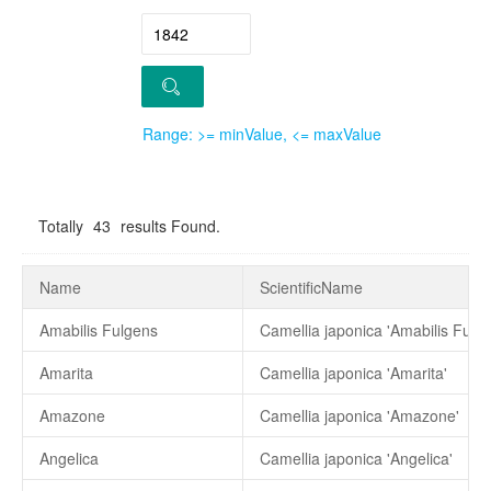
Range: >= minValue, <= maxValue
Totally
43
results Found.
Name
ScientificName
Amabilis Fulgens
Camellia japonica 'Amabilis Fulge
Amarita
Camellia japonica 'Amarita'
Amazone
Camellia japonica 'Amazone'
Angelica
Camellia japonica 'Angelica'