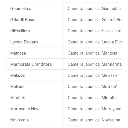
Geometrica
Camellia japonica 'Geometrica'
Gillardii Rosea
Camellia japonica 'Gillardii Rosea
Hibisciflora
Camellia japonica 'Hibisciflora'
Lactea Elegans
Camellia japonica 'Lactea Elegan
Mantosa
Camellia japonica 'Mantosa'
Marmorata Grandiflora
Camellia japonica 'Marmorata Gra
Melazzo
Camellia japonica 'Melazzo'
Melinde
Camellia japonica 'Melinde'
Mirabilis
Camellia japonica 'Mirabilis'
Murrayana Nova
Camellia japonica 'Murrayana No
Novissima
Camellia japonica 'Novissima'