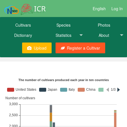
ICR
English
Log In
Cultivars
Species
Photos
Dictionary
Statistics
About
Upload
Register a Cultivar