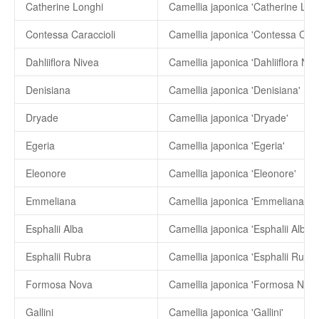
Catherine Longhi
Camellia japonica 'Catherine Lon
Contessa Caraccioli
Camellia japonica 'Contessa Carac
Dahliiflora Nivea
Camellia japonica 'Dahliiflora Niv
Denisiana
Camellia japonica 'Denisiana'
Dryade
Camellia japonica 'Dryade'
Egeria
Camellia japonica 'Egeria'
Eleonore
Camellia japonica 'Eleonore'
Emmeliana
Camellia japonica 'Emmeliana'
Esphalii Alba
Camellia japonica 'Esphalii Alba'
Esphalii Rubra
Camellia japonica 'Esphalii Rubra
Formosa Nova
Camellia japonica 'Formosa Nova
Gallini
Camellia japonica 'Gallini'