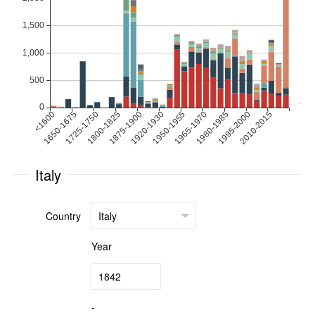
Italy
Country
Year
-